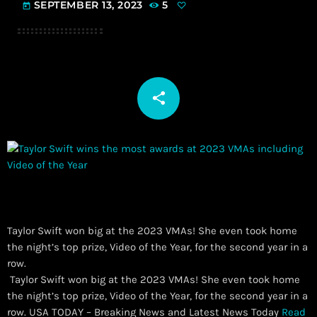
SEPTEMBER 13, 2023
5
today
share
email
Taylor Swift won big at the 2023 VMAs! She even took home
the night’s top prize, Video of the Year, for the second year in a
row.
​ Taylor Swift won big at the 2023 VMAs! She even took home
the night’s top prize, Video of the Year, for the second year in a
row. USA TODAY – Breaking News and Latest News Today
Read