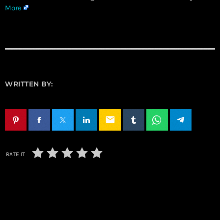
More
WRITTEN BY:
email
RATE IT