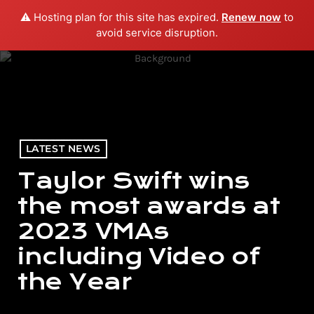
⚠️ Hosting plan for this site has expired.
Renew now
to
menu
play_arrow
PLAY RADIO
avoid service disruption.
LATEST NEWS
Taylor Swift wins
the most awards at
2023 VMAs
including Video of
the Year