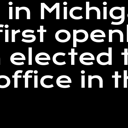
 in Michig
first open
 elected 
office in 