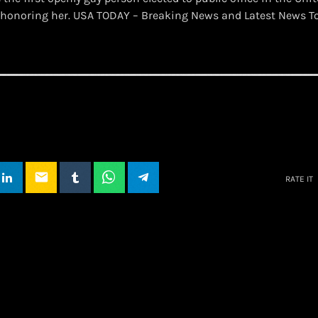
 is honoring her. USA TODAY – Breaking News and Latest News 
email
RATE IT