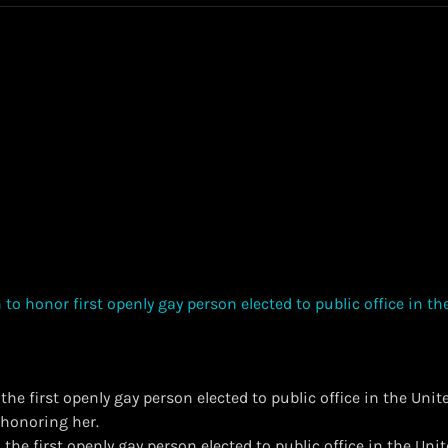
he first openly gay person elected to public office in the Unit
s honoring her.
the first openly gay person elected to public office in the Uni