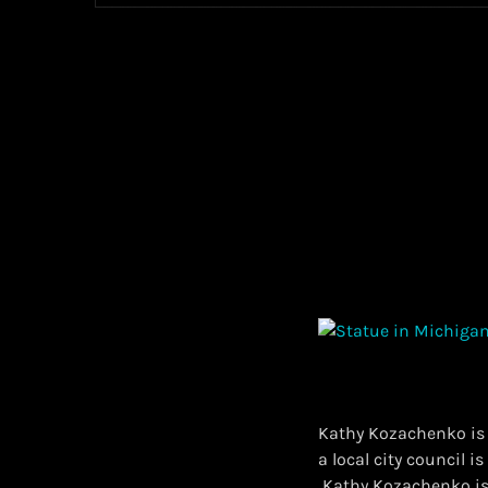
Kathy Kozachenko is t
a local city council i
​ Kathy Kozachenko is 