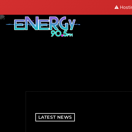
⚠️ Hosti
LATEST NEWS