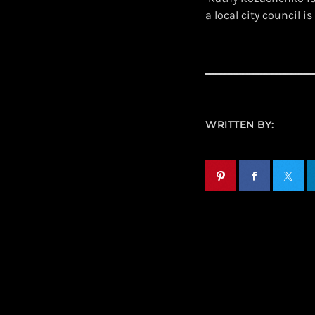
a local city council
WRITTEN BY: