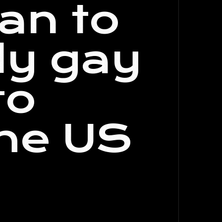
an to
ly gay
to
the US