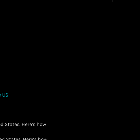
ed States. Here’s how
ted States. Here’s how