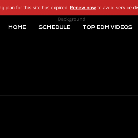
ng plan for this site has expired.
Renew now
to avoid service di
HOME
SCHEDULE
TOP EDM VIDEOS