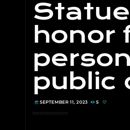
Statue
honor 
person
public 
SEPTEMBER 11, 2023
5
today