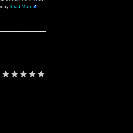
Today
Read More