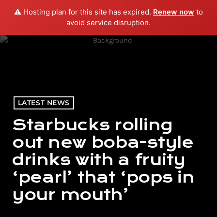
⚠️ Hosting plan for this site has expired.
Renew now
to
menu
play_arrow
PLAY RADIO
avoid service disruption.
LATEST NEWS
Starbucks rolling
out new boba-style
drinks with a fruity
‘pearl’ that ‘pops in
your mouth’