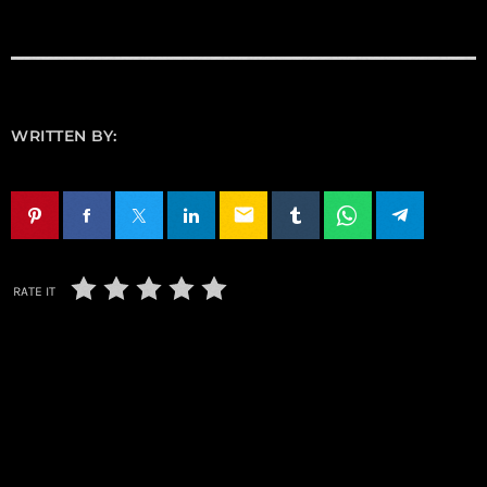
WRITTEN BY:
email
RATE IT