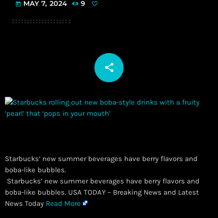
MAY 7, 2024
9
today
share
email
Starbucks’ new summer beverages have berry flavors and
boba-like bubbles.
​ Starbucks’ new summer beverages have berry flavors and
boba-like bubbles. USA TODAY – Breaking News and Latest
News Today
Read More