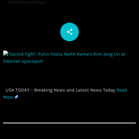
share
email
​ USA TODAY – Breaking News and Latest News Today
Read
More