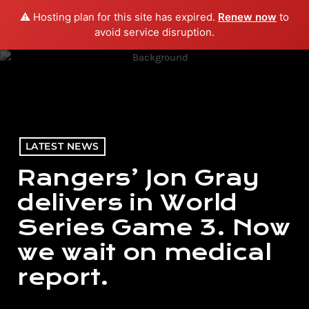
⚠️ Hosting plan for this site has expired.
Renew now
to
menu
play_arrow
PLAY RADIO
avoid service disruption.
LATEST NEWS
Rangers’ Jon Gray
delivers in World
Series Game 3. Now
we wait on medical
report.