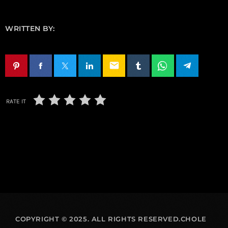
WRITTEN BY:
email
RATE IT
COPYRIGHT © 2025. ALL RIGHTS RESERVED.CHOLE