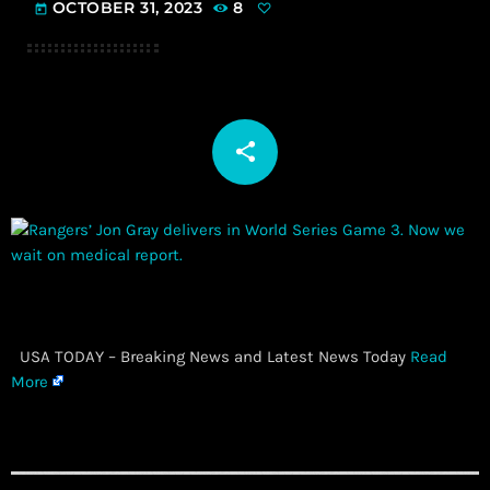
OCTOBER 31, 2023
8
today
share
email
​ USA TODAY – Breaking News and Latest News Today
Read
More