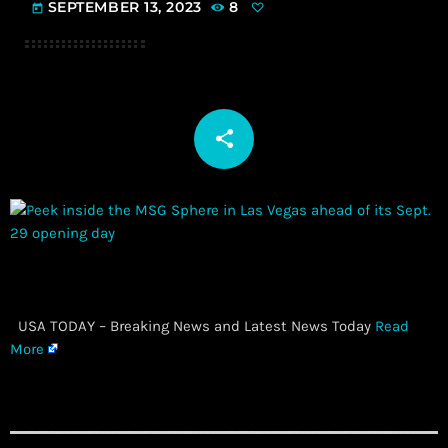
SEPTEMBER 13, 2023
8
today
share
email
​ USA TODAY – Breaking News and Latest News Today
Read
More