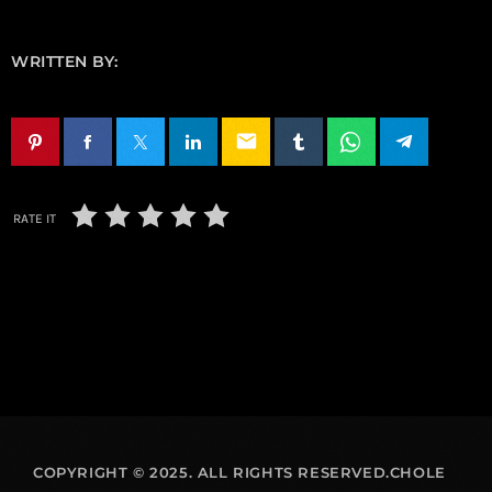
WRITTEN BY:
email
RATE IT
COPYRIGHT © 2025. ALL RIGHTS RESERVED.CHOLE