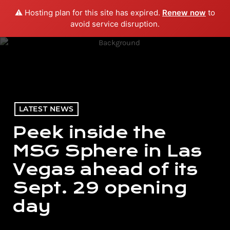
⚠️ Hosting plan for this site has expired.
Renew now
to
menu
play_arrow
PLAY RADIO
avoid service disruption.
LATEST NEWS
Peek inside the
MSG Sphere in Las
Vegas ahead of its
Sept. 29 opening
day