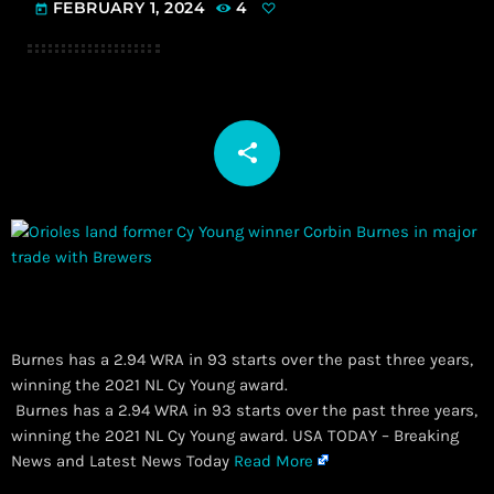
FEBRUARY 1, 2024
4
today
share
email
Burnes has a 2.94 WRA in 93 starts over the past three years,
winning the 2021 NL Cy Young award.
​ Burnes has a 2.94 WRA in 93 starts over the past three years,
winning the 2021 NL Cy Young award. USA TODAY – Breaking
News and Latest News Today
Read More