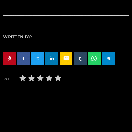
WRITTEN BY:
email
RATE IT