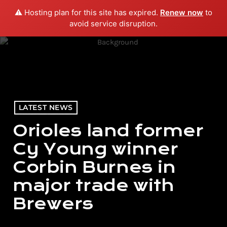
⚠️ Hosting plan for this site has expired.
Renew now
to
menu
play_arrow
PLAY RADIO
avoid service disruption.
LATEST NEWS
Orioles land former
Cy Young winner
Corbin Burnes in
major trade with
Brewers