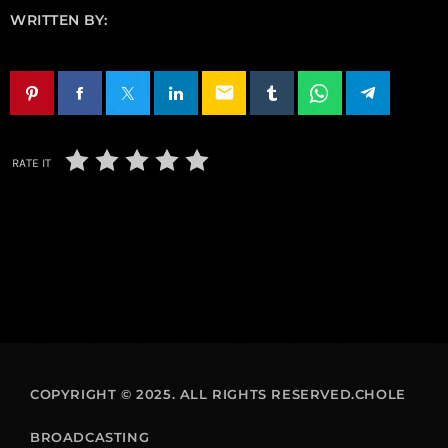
WRITTEN BY:
email
RATE IT
COPYRIGHT © 2025. ALL RIGHTS RESERVED.CHOLE
BROADCASTING