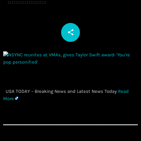
share
email
​ USA TODAY – Breaking News and Latest News Today
Read
More