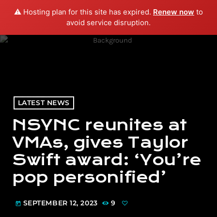
⚠️ Hosting plan for this site has expired.
Renew now
to
menu
play_arrow
PLAY RADIO
avoid service disruption.
LATEST NEWS
NSYNC reunites at
VMAs, gives Taylor
Swift award: ‘You’re
pop personified’
SEPTEMBER 12, 2023
9
today