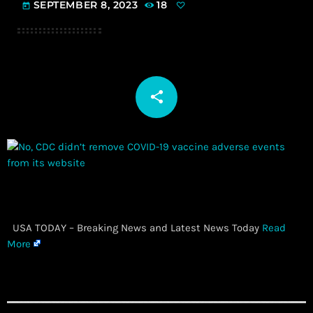
SEPTEMBER 8, 2023
18
today
share
email
​ USA TODAY – Breaking News and Latest News Today
Read
More