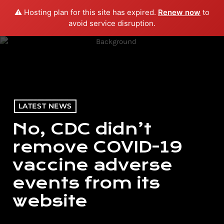
⚠️ Hosting plan for this site has expired.
Renew now
to
menu
play_arrow
PLAY RADIO
avoid service disruption.
LATEST NEWS
No, CDC didn’t
remove COVID-19
vaccine adverse
events from its
website