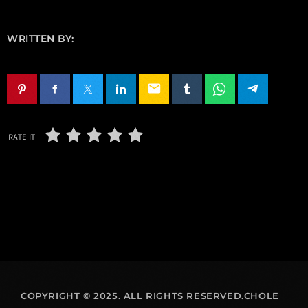
WRITTEN BY:
email
RATE IT
COPYRIGHT © 2025. ALL RIGHTS RESERVED.CHOLE