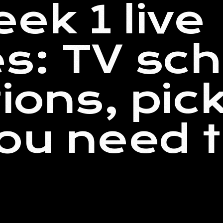
ek 1 live
s: TV sch
tions, pic
ou need 