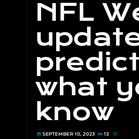
NFL We
update
predic
what y
know
SEPTEMBER 10, 2023
13
today