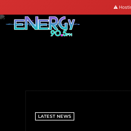
⚠️ Hosti
LATEST NEWS