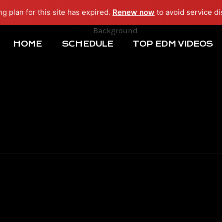
ng plan for this site has expired.
Renew now
to avoid service di
HOME
SCHEDULE
TOP EDM VIDEOS