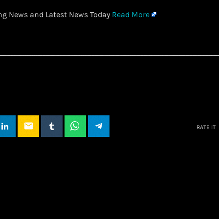
ing News and Latest News Today
Read More
email
RATE IT