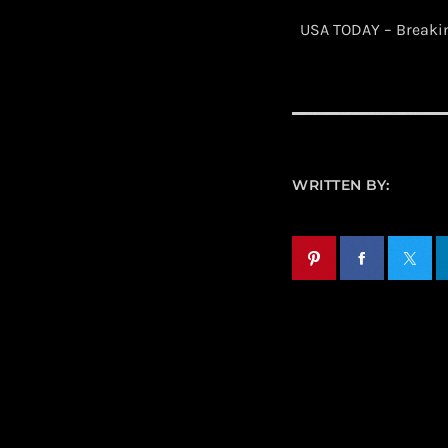
​ USA TODAY – Break
WRITTEN BY: