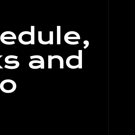
edule,
ks and
to