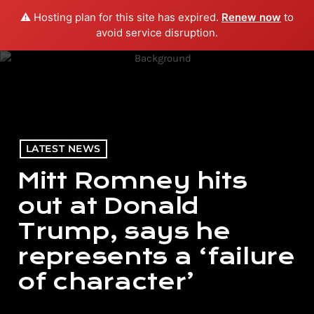
⚠️ Hosting plan for this site has expired.
Renew now
to
menu
play_arrow
PLAY RADIO
avoid service disruption.
LATEST NEWS
Mitt Romney hits
out at Donald
Trump, says he
represents a ‘failure
of character’