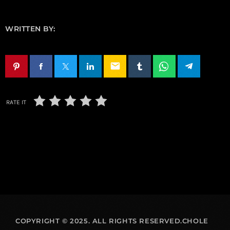
WRITTEN BY:
email
RATE IT
COPYRIGHT © 2025. ALL RIGHTS RESERVED.CHOLE