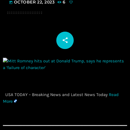
OCTOBER 22, 2023
6
today
share
email
​ USA TODAY – Breaking News and Latest News Today
Read
More