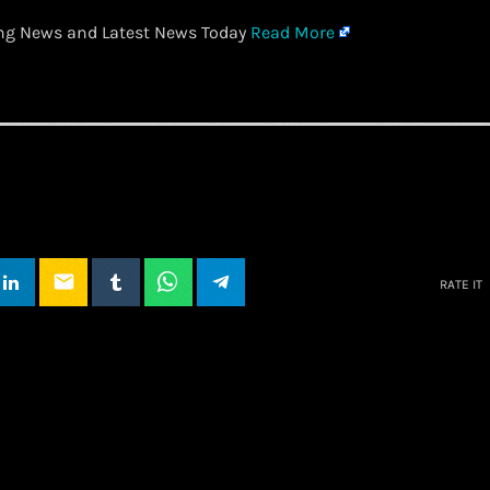
ing News and Latest News Today
Read More
email
RATE IT