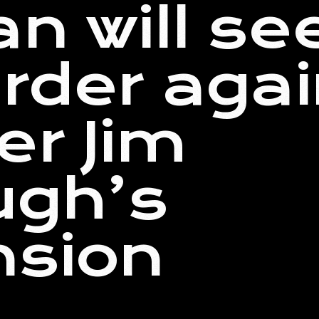
n will se
order agai
er Jim
ugh’s
nsion