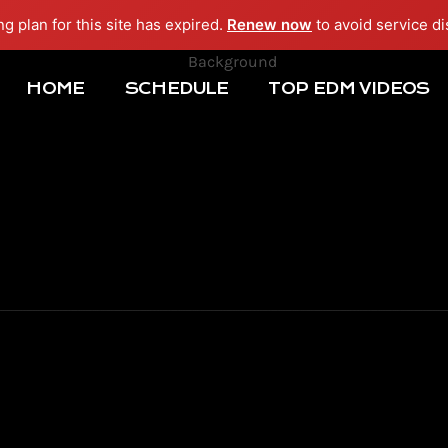
ng plan for this site has expired.
Renew now
to avoid service di
HOME
SCHEDULE
TOP EDM VIDEOS