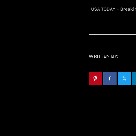
​ USA TODAY – Break
WRITTEN BY: