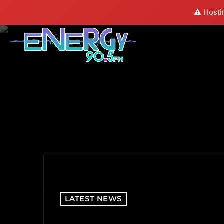
⚠️ Hosti
LATEST NEWS