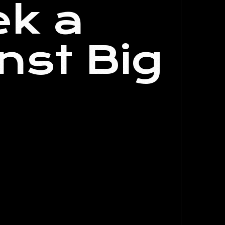
ek a
nst Big