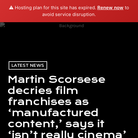
⚠️ Hosting plan for this site has expired.
Renew now
to
menu
play_arrow
PLAY RADIO
avoid service disruption.
LATEST NEWS
Martin Scorsese
decries film
franchises as
‘manufactured
content,’ says it
‘isn’t really cinema’