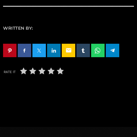
WRITTEN BY:
email
RATE IT