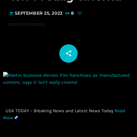
SEPTEMBER 25, 2023
8
today
share
email
​ USA TODAY – Breaking News and Latest News Today
Read
More