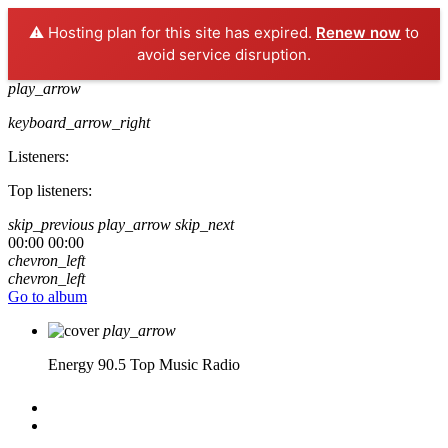
⚠️ Hosting plan for this site has expired.
Renew now
to
avoid service disruption.
play_arrow
keyboard_arrow_right
Listeners:
Top listeners:
skip_previous
play_arrow
skip_next
00:00
00:00
chevron_left
chevron_left
Go to album
play_arrow
Energy 90.5
Top Music Radio