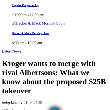
Regular Programming
10:00 pm - 12:00 am
Hacker & Mack Morning Show
6:00 am - 10:00 am
Latest News
Kroger wants to merge with
rival Albertsons: What we
know about the proposed $25B
takeover
today
January 21, 2024
29