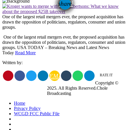
email
share
One of the largest retail mergers ever, the proposed acquisition has
drawn the opposition of politicians, regulators, consumer and union
groups.
​ One of the largest retail mergers ever, the proposed acquisition has
drawn the opposition of politicians, regulators, consumer and union
groups. USA TODAY – Breaking News and Latest News
Today
Read More
Written by:
EMAIL
RATE IT
Copyright ©
2025. All Rights Reserved.Chole
Broadcasting
Home
Privacy Policy
WCGD FCC Public File