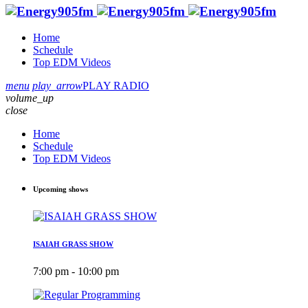
Home
Schedule
Top EDM Videos
menu
play_arrow
PLAY RADIO
volume_up
close
Home
Schedule
Top EDM Videos
Upcoming shows
ISAIAH GRASS SHOW
7:00 pm - 10:00 pm