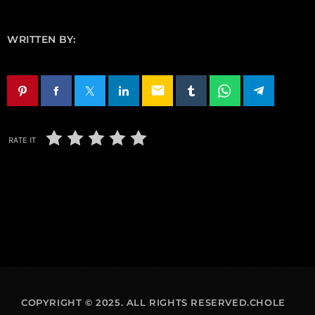
WRITTEN BY:
email
RATE IT
COPYRIGHT © 2025. ALL RIGHTS RESERVED.CHOLE