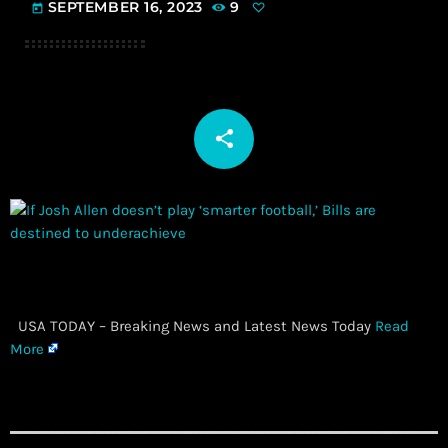
SEPTEMBER 16, 2023
9
today
share
email
​ USA TODAY – Breaking News and Latest News Today
Read
More