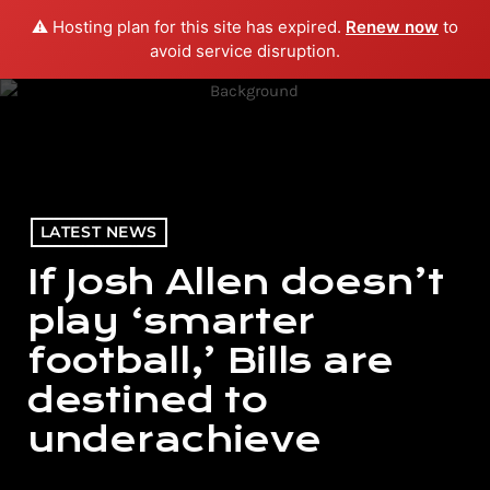
⚠️ Hosting plan for this site has expired.
Renew now
to
menu
play_arrow
PLAY RADIO
avoid service disruption.
LATEST NEWS
If Josh Allen doesn’t
play ‘smarter
football,’ Bills are
destined to
underachieve