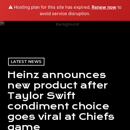
⚠️ Hosting plan for this site has expired.
Renew now
to
menu
play_arrow
PLAY RADIO
avoid service disruption.
LATEST NEWS
Heinz announces
new product after
Taylor Swift
condiment choice
goes viral at Chiefs
game