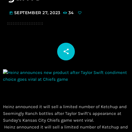
SEPTEMBER 27, 2023
34
today
share
email
Heinz announced it will sell a limited number of Ketchup and
Seemingly Ranch bottles after Taylor Swift’s appearance at
Sunday’s Kansas City Chiefs game went viral.
​ Heinz announced it will sell a limited number of Ketchup and