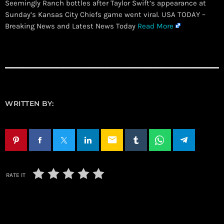
Seemingly Ranch bottles after Taylor Swift’s appearance at
Sunday’s Kansas City Chiefs game went viral. USA TODAY –
Breaking News and Latest News Today
Read More
WRITTEN BY:
email
RATE IT