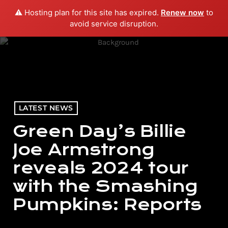
⚠️ Hosting plan for this site has expired.
Renew now
to
menu
play_arrow
PLAY RADIO
avoid service disruption.
LATEST NEWS
Green Day’s Billie
Joe Armstrong
reveals 2024 tour
with the Smashing
Pumpkins: Reports