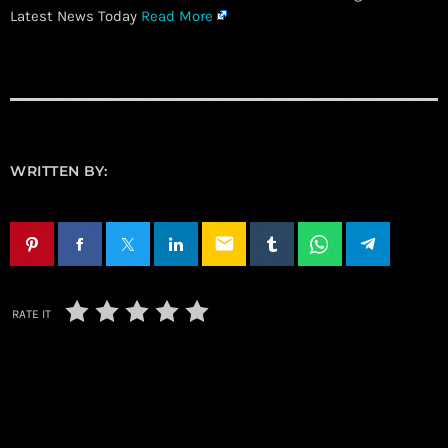
Latest News Today
Read More
WRITTEN BY:
email
RATE IT