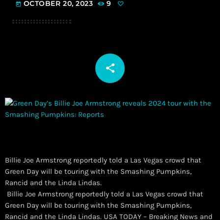
OCTOBER 20, 2023
9
today
share
email
Billie Joe Armstrong reportedly told a Las Vegas crowd that
Green Day will be touring with the Smashing Pumpkins,
Rancid and the Linda Lindas.
​ Billie Joe Armstrong reportedly told a Las Vegas crowd that
Green Day will be touring with the Smashing Pumpkins,
Rancid and the Linda Lindas. USA TODAY – Breaking News and