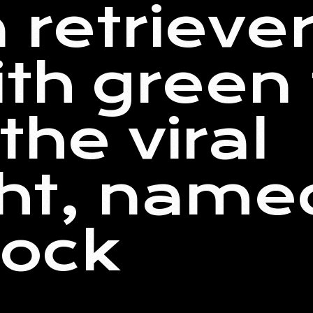
 retrieve
th green 
the viral
ght, name
ock