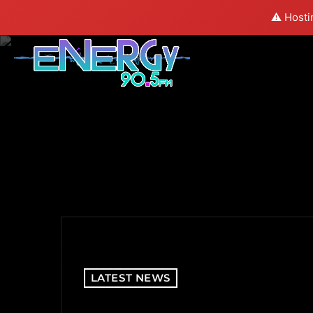
⚠️ Hosti
LATEST NEWS