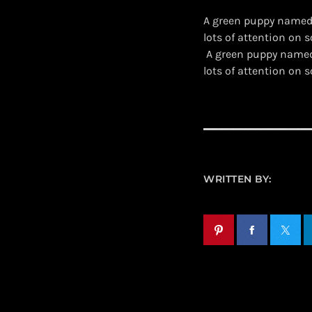
A green puppy named 
lots of attention on s
​ A green puppy name
lots of attention on
WRITTEN BY: