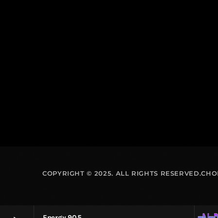
COPYRIGHT © 2025. ALL RIGHTS RESERVED.CH
Energy 90.5