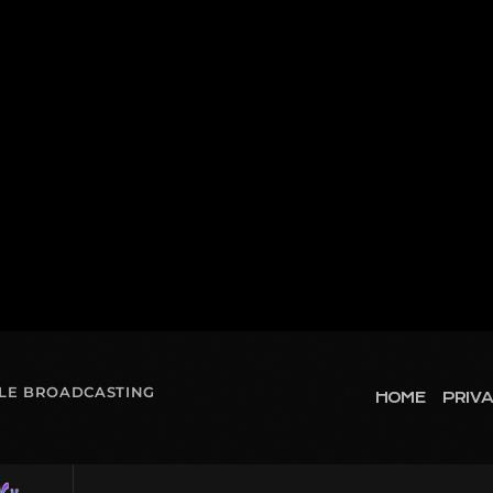
OLE BROADCASTING
HOME
PRIVA