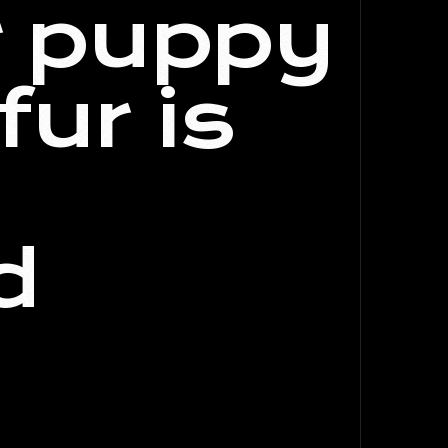
r puppy
fur is
d