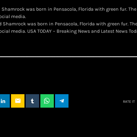
Shamrock was born in Pensacola, Florida with green fur. The
ocial media.
d Shamrock was born in Pensacola, Florida with green fur. Th
 social media. USA TODAY – Breaking News and Latest News To
email
RATE IT