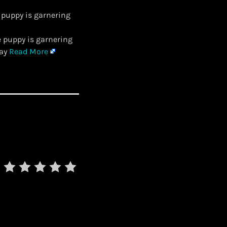
 puppy is garnering
e puppy is garnering
day
Read More