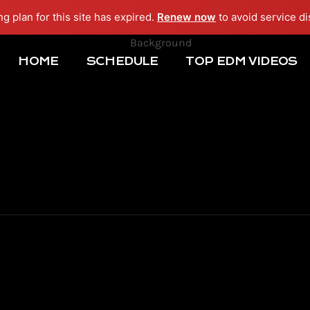
ng plan for this site has expired.
Renew now
to avoid service di
HOME
SCHEDULE
TOP EDM VIDEOS