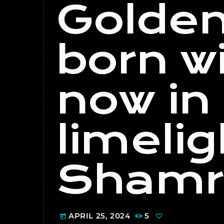
Golden
born wi
now in 
limeli
Shamr
APRIL 25, 2024
5
today