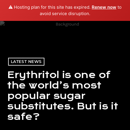
⚠️ Hosting plan for this site has expired.
Renew now
to
menu
play_arrow
PLAY RADIO
avoid service disruption.
LATEST NEWS
Erythritol is one of
the world’s most
popular sugar
substitutes. But is it
safe?