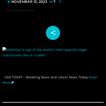
NOVEMBER 13, 2023
7
today
share
email
​ USA TODAY – Breaking News and Latest News Today
Read
More