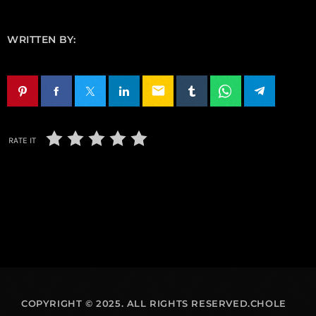
WRITTEN BY:
email
RATE IT
COPYRIGHT © 2025. ALL RIGHTS RESERVED.CHOLE