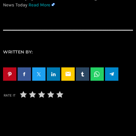
News Today
Read More
WRITTEN BY:
email
RATE IT