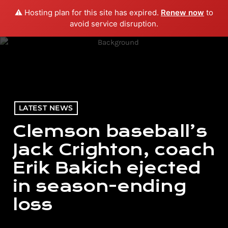
⚠️ Hosting plan for this site has expired.
Renew now
to
menu
play_arrow
PLAY RADIO
avoid service disruption.
LATEST NEWS
Clemson baseball’s
Jack Crighton, coach
Erik Bakich ejected
in season-ending
loss