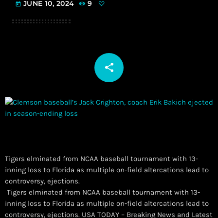
JUNE 10, 2024
9
today
share
email
Tigers elminated from NCAA baseball tournament with 13-
inning loss to Florida as multiple on-field altercations lead to
controversy, ejections.
​ Tigers elminated from NCAA baseball tournament with 13-
inning loss to Florida as multiple on-field altercations lead to
controversy, ejections. USA TODAY – Breaking News and Latest