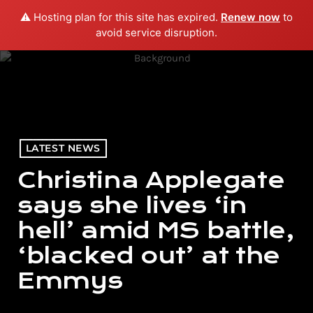
⚠️ Hosting plan for this site has expired.
Renew now
to
menu
play_arrow
PLAY RADIO
avoid service disruption.
LATEST NEWS
Christina Applegate
says she lives ‘in
hell’ amid MS battle,
‘blacked out’ at the
Emmys