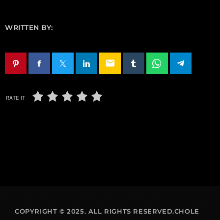
WRITTEN BY:
email
RATE IT
COPYRIGHT © 2025. ALL RIGHTS RESERVED.CHOLE