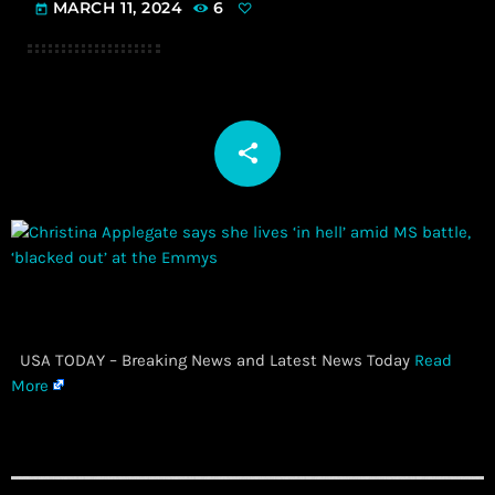
MARCH 11, 2024
6
today
share
email
​ USA TODAY – Breaking News and Latest News Today
Read
More