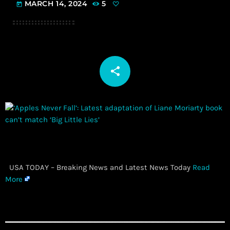
MARCH 14, 2024
5
today
share
email
​ USA TODAY – Breaking News and Latest News Today
Read
More