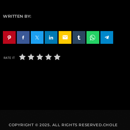
WRITTEN BY:
email
RATE IT
COPYRIGHT © 2025. ALL RIGHTS RESERVED.CHOLE