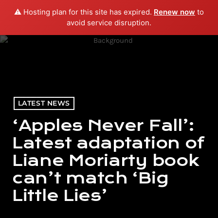
⚠️ Hosting plan for this site has expired.
Renew now
to
menu
play_arrow
PLAY RADIO
avoid service disruption.
LATEST NEWS
‘Apples Never Fall’:
Latest adaptation of
Liane Moriarty book
can’t match ‘Big
Little Lies’