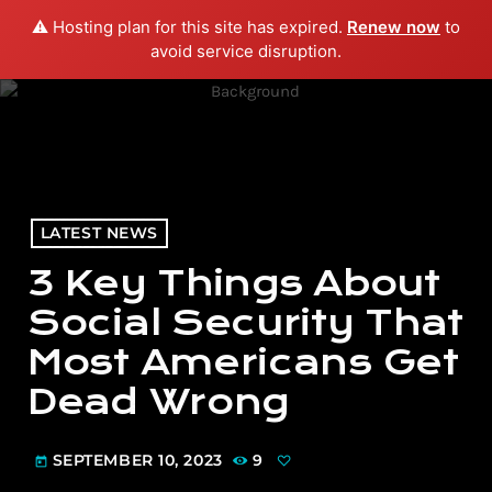
⚠️ Hosting plan for this site has expired.
Renew now
to
menu
play_arrow
PLAY RADIO
avoid service disruption.
LATEST NEWS
3 Key Things About
Social Security That
Most Americans Get
Dead Wrong
SEPTEMBER 10, 2023
9
today