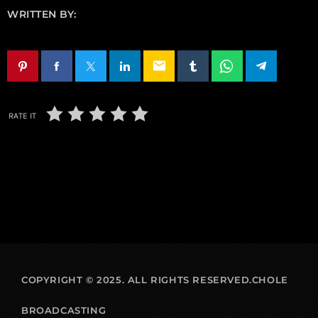
WRITTEN BY:
email
RATE IT
COPYRIGHT © 2025. ALL RIGHTS RESERVED.CHOLE
BROADCASTING