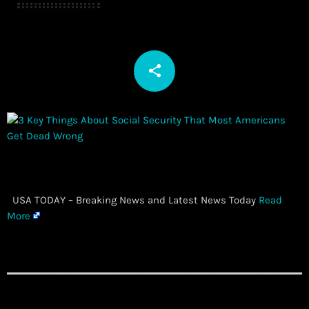
share
email
​ USA TODAY – Breaking News and Latest News Today
Read
More