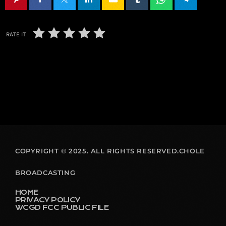
RATE IT
COPYRIGHT © 2025. ALL RIGHTS RESERVED.CHOLE
BROADCASTING
HOME
PRIVACY POLICY
WCGD FCC PUBLIC FILE