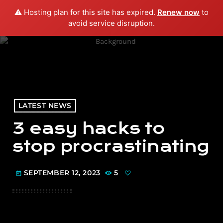
⚠️ Hosting plan for this site has expired.
Renew now
to
menu
play_arrow
PLAY RADIO
avoid service disruption.
LATEST NEWS
3 easy hacks to
stop procrastinating
SEPTEMBER 12, 2023
5
today