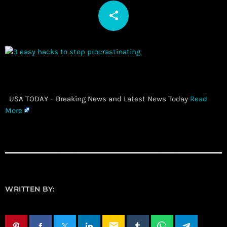
share
email
​ USA TODAY – Breaking News and Latest News Today
Read
More
WRITTEN BY:
email