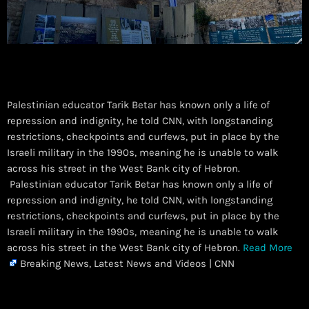
Palestinian educator Tarik Betar has known only a life of
repression and indignity, he told CNN, with longstanding
restrictions, checkpoints and curfews, put in place by the
Israeli military in the 1990s, meaning he is unable to walk
across his street in the West Bank city of Hebron.
​ Palestinian educator Tarik Betar has known only a life of
repression and indignity, he told CNN, with longstanding
restrictions, checkpoints and curfews, put in place by the
Israeli military in the 1990s, meaning he is unable to walk
across his street in the West Bank city of Hebron.
Read More
Breaking News, Latest News and Videos | CNN