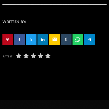
WRITTEN BY:
email
RATE IT