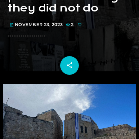
they did not do
NOVEMBER 23, 2023
2
today
share
email