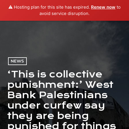
⚠️ Hosting plan for this site has expired.
Renew now
to
menu
play_arrow
PLAY RADIO
avoid service disruption.
NEWS
‘This is collective
punishment:’ West
Bank Palestinians
under curfew say
they are being
punished for things