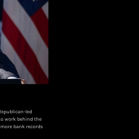
Republican-led
to work behind the
g more bank records