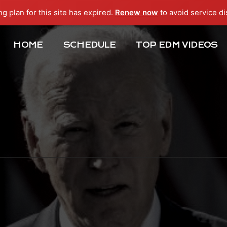
ng plan for this site has expired.
Renew now
to avoid service di
HOME
SCHEDULE
TOP EDM VIDEOS