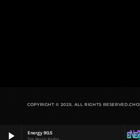
COPYRIGHT © 2025. ALL RIGHTS RESERVED.CH
play_arrow
Energy 90.5
Top Music Radio