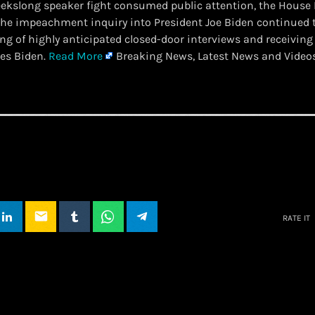
weekslong speaker fight consumed public attention, the House
he impeachment inquiry into President Joe Biden continued 
ing of highly anticipated closed-door interviews and receivin
es Biden.
Read More
Breaking News, Latest News and Video
email
RATE IT