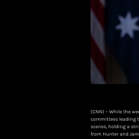
(CNN) – While the we
committees leading t
scenes, holding a str
from Hunter and Jam