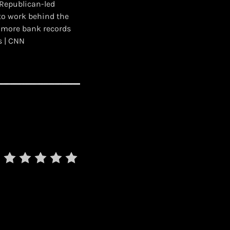
 Republican-led
to work behind the
g more bank records
s | CNN