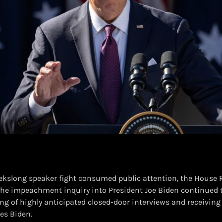
ekslong speaker fight consumed public attention, the House 
he impeachment inquiry into President Joe Biden continued 
ing of highly anticipated closed-door interviews and receivin
es Biden.