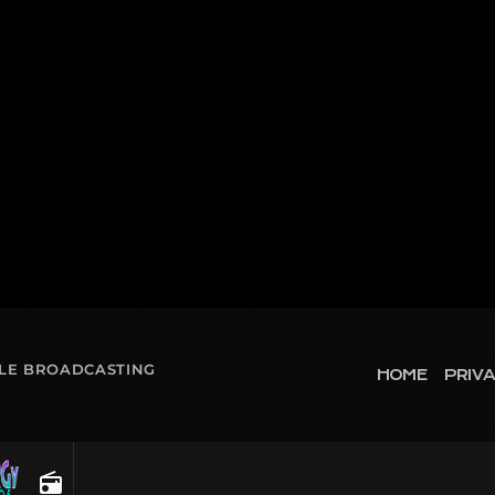
OLE BROADCASTING
HOME
PRIVA
radio