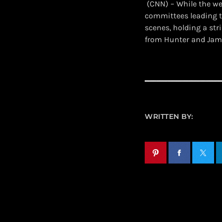
​ (CNN) – While the 
committees leading t
scenes, holding a str
from Hunter and Jam
WRITTEN BY: