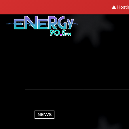
⚠️ Hosti
NEWS