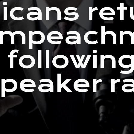
icans ret
 impeach
 following
peaker r