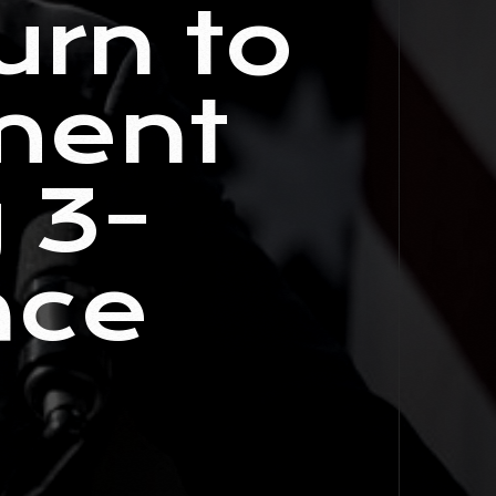
urn to
ment
 3-
ace