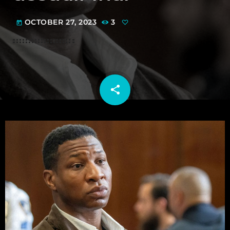
OCTOBER 27, 2023
3
today
share
email