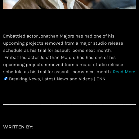
Embattled actor Jonathan Majors has had one of his
upcoming projects removed from a major studio release
schedule as his trial for assault looms next month.
​ Embattled actor Jonathan Majors has had one of his
upcoming projects removed from a major studio release
schedule as his trial for assault looms next month.
Read More
Breaking News, Latest News and Videos | CNN
WRITTEN BY: