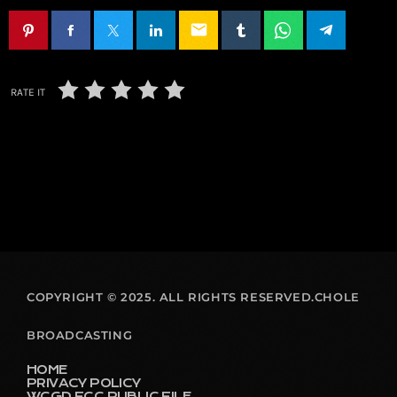
email
RATE IT
COPYRIGHT © 2025. ALL RIGHTS RESERVED.CHOLE
BROADCASTING
HOME
PRIVACY POLICY
WCGD FCC PUBLIC FILE