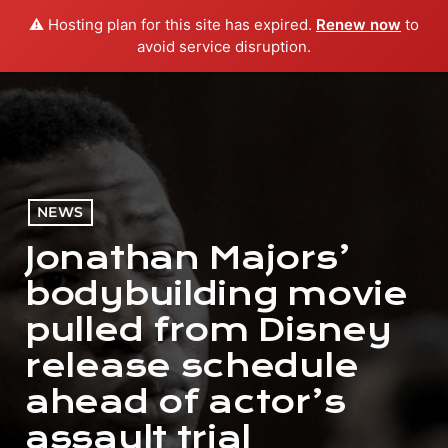
⚠️ Hosting plan for this site has expired.
Renew now
to
menu
play_arrow
PLAY RADIO
avoid service disruption.
NEWS
Jonathan Majors’
bodybuilding movie
pulled from Disney
release schedule
ahead of actor’s
assault trial