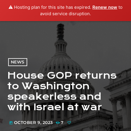
⚠️ Hosting plan for this site has expired.
Renew now
to
menu
play_arrow
PLAY RADIO
avoid service disruption.
NEWS
House GOP returns
to Washington
speakerless and
with Israel at war
OCTOBER 9, 2023
7
today