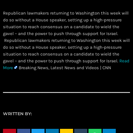
Republican lawmakers returning to Washington this week will
do so without a House speaker, setting up a high-pressure
situation to reach consensus on a candidate to wield the
gavel – and the power to push through support for Israel.
​ Republican lawmakers returning to Washington this week will
do so without a House speaker, setting up a high-pressure
situation to reach consensus on a candidate to wield the
gavel – and the power to push through support for Israel.
Read
More
Breaking News, Latest News and Videos | CNN
WRITTEN BY: