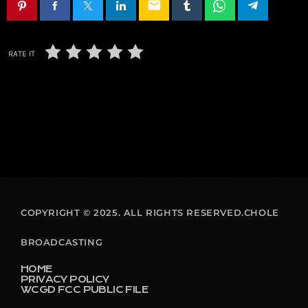
email
RATE IT
COPYRIGHT © 2025. ALL RIGHTS RESERVED.CHOLE
BROADCASTING
HOME
PRIVACY POLICY
WCGD FCC PUBLIC FILE