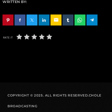
WRITTEN BY:
email
RATE IT
COPYRIGHT © 2025. ALL RIGHTS RESERVED.CHOLE
BROADCASTING