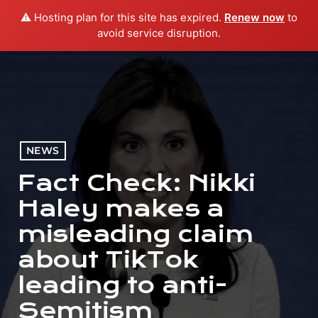
⚠️ Hosting plan for this site has expired.
Renew now
to
menu
play_arrow
PLAY RADIO
avoid service disruption.
NEWS
Fact Check: Nikki
Haley makes a
misleading claim
about TikTok
leading to anti-
Semitism