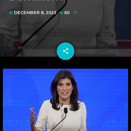
DECEMBER 8, 2023
60
today
share
email