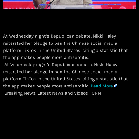
At Wednesday night’s Republican debate, Nikki Haley
reiterated her pledge to ban the Chinese social media
platform TikTok in the United States, citing a statistic that
the app makes people more antisemitic.
​ At Wednesday night’s Republican debate, Nikki Haley
reiterated her pledge to ban the Chinese social media
platform TikTok in the United States, citing a statistic that
the app makes people more antisemitic.
Read More
Breaking News, Latest News and Videos | CNN